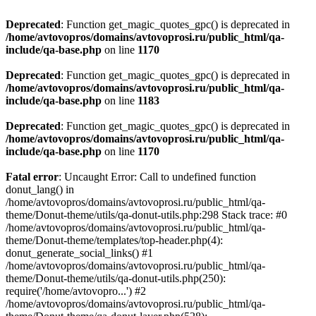
Deprecated
: Function get_magic_quotes_gpc() is deprecated in
/home/avtovopros/domains/avtovoprosi.ru/public_html/qa-
include/qa-base.php
on line
1170
Deprecated
: Function get_magic_quotes_gpc() is deprecated in
/home/avtovopros/domains/avtovoprosi.ru/public_html/qa-
include/qa-base.php
on line
1183
Deprecated
: Function get_magic_quotes_gpc() is deprecated in
/home/avtovopros/domains/avtovoprosi.ru/public_html/qa-
include/qa-base.php
on line
1170
Fatal error
: Uncaught Error: Call to undefined function
donut_lang() in
/home/avtovopros/domains/avtovoprosi.ru/public_html/qa-
theme/Donut-theme/utils/qa-donut-utils.php:298 Stack trace: #0
/home/avtovopros/domains/avtovoprosi.ru/public_html/qa-
theme/Donut-theme/templates/top-header.php(4):
donut_generate_social_links() #1
/home/avtovopros/domains/avtovoprosi.ru/public_html/qa-
theme/Donut-theme/utils/qa-donut-utils.php(250):
require('/home/avtovopro...') #2
/home/avtovopros/domains/avtovoprosi.ru/public_html/qa-