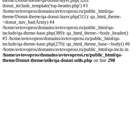
theme/Donut-theme/qa-donut-layer.php(528):
donut_include_template('top-header.php') #3
/home/avtovopros/domains/avtovoprosi.ru/public_html/qa-
theme/Donut-theme/qa-donut-layer.php(511): qa_html_theme-
>donut_nav_bar(Array) #4
/home/avtovopros/domains/avtovoprosi.ru/public_html/qa-
include/qa-theme-base.php(389): qa_html_theme->body_header()
#5 /home/avtovopros/domains/avtovoprosi.ru/public_html/qa-
include/qa-theme-base.php(270): qa_html_theme_base->body() #6
/home/avtovopros/domains/avtovoprosi.ru/public_html/qa-inclu in
/home/avtovopros/domains/avtovoprosi.ru/public_html/qa-
theme/Donut-theme/utils/qa-donut-utils.php
on line
298