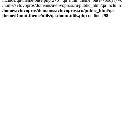
include/qa-theme-base.php(270): qa_html_theme_base->body() #6
/home/avtovopros/domains/avtovoprosi.ru/public_html/qa-inclu in
/home/avtovopros/domains/avtovoprosi.ru/public_html/qa-
theme/Donut-theme/utils/qa-donut-utils.php
on line
298