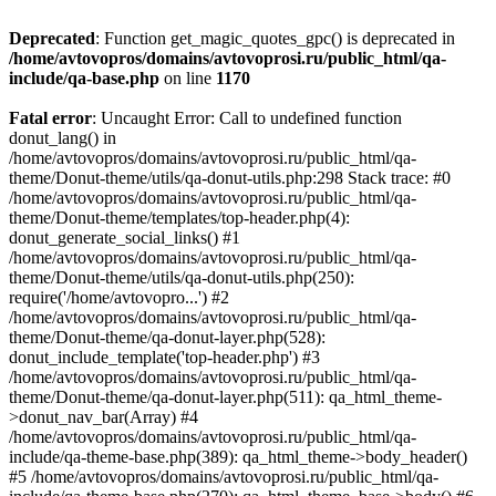
Deprecated
: Function get_magic_quotes_gpc() is deprecated in
/home/avtovopros/domains/avtovoprosi.ru/public_html/qa-
include/qa-base.php
on line
1170
Fatal error
: Uncaught Error: Call to undefined function
donut_lang() in
/home/avtovopros/domains/avtovoprosi.ru/public_html/qa-
theme/Donut-theme/utils/qa-donut-utils.php:298 Stack trace: #0
/home/avtovopros/domains/avtovoprosi.ru/public_html/qa-
theme/Donut-theme/templates/top-header.php(4):
donut_generate_social_links() #1
/home/avtovopros/domains/avtovoprosi.ru/public_html/qa-
theme/Donut-theme/utils/qa-donut-utils.php(250):
require('/home/avtovopro...') #2
/home/avtovopros/domains/avtovoprosi.ru/public_html/qa-
theme/Donut-theme/qa-donut-layer.php(528):
donut_include_template('top-header.php') #3
/home/avtovopros/domains/avtovoprosi.ru/public_html/qa-
theme/Donut-theme/qa-donut-layer.php(511): qa_html_theme-
>donut_nav_bar(Array) #4
/home/avtovopros/domains/avtovoprosi.ru/public_html/qa-
include/qa-theme-base.php(389): qa_html_theme->body_header()
#5 /home/avtovopros/domains/avtovoprosi.ru/public_html/qa-