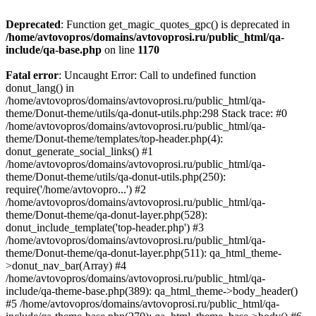
Deprecated
: Function get_magic_quotes_gpc() is deprecated in
/home/avtovopros/domains/avtovoprosi.ru/public_html/qa-
include/qa-base.php
on line
1170
Fatal error
: Uncaught Error: Call to undefined function
donut_lang() in
/home/avtovopros/domains/avtovoprosi.ru/public_html/qa-
theme/Donut-theme/utils/qa-donut-utils.php:298 Stack trace: #0
/home/avtovopros/domains/avtovoprosi.ru/public_html/qa-
theme/Donut-theme/templates/top-header.php(4):
donut_generate_social_links() #1
/home/avtovopros/domains/avtovoprosi.ru/public_html/qa-
theme/Donut-theme/utils/qa-donut-utils.php(250):
require('/home/avtovopro...') #2
/home/avtovopros/domains/avtovoprosi.ru/public_html/qa-
theme/Donut-theme/qa-donut-layer.php(528):
donut_include_template('top-header.php') #3
/home/avtovopros/domains/avtovoprosi.ru/public_html/qa-
theme/Donut-theme/qa-donut-layer.php(511): qa_html_theme-
>donut_nav_bar(Array) #4
/home/avtovopros/domains/avtovoprosi.ru/public_html/qa-
include/qa-theme-base.php(389): qa_html_theme->body_header()
#5 /home/avtovopros/domains/avtovoprosi.ru/public_html/qa-