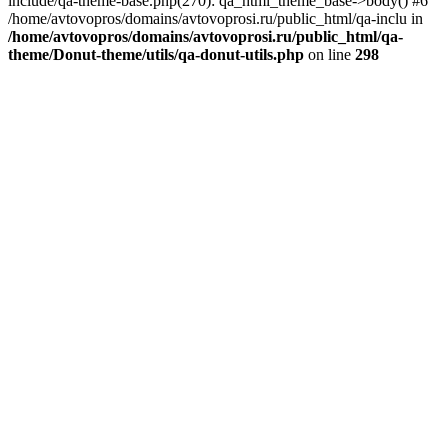
include/qa-theme-base.php(270): qa_html_theme_base->body() #6
/home/avtovopros/domains/avtovoprosi.ru/public_html/qa-inclu in
/home/avtovopros/domains/avtovoprosi.ru/public_html/qa-
theme/Donut-theme/utils/qa-donut-utils.php
on line
298