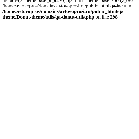
include/qa-theme-base.php(270): qa_html_theme_base->body() #6
/home/avtovopros/domains/avtovoprosi.ru/public_html/qa-inclu in
/home/avtovopros/domains/avtovoprosi.ru/public_html/qa-
theme/Donut-theme/utils/qa-donut-utils.php
on line
298