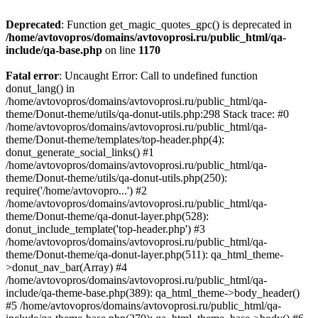
Deprecated
: Function get_magic_quotes_gpc() is deprecated in
/home/avtovopros/domains/avtovoprosi.ru/public_html/qa-
include/qa-base.php
on line
1170
Fatal error
: Uncaught Error: Call to undefined function
donut_lang() in
/home/avtovopros/domains/avtovoprosi.ru/public_html/qa-
theme/Donut-theme/utils/qa-donut-utils.php:298 Stack trace: #0
/home/avtovopros/domains/avtovoprosi.ru/public_html/qa-
theme/Donut-theme/templates/top-header.php(4):
donut_generate_social_links() #1
/home/avtovopros/domains/avtovoprosi.ru/public_html/qa-
theme/Donut-theme/utils/qa-donut-utils.php(250):
require('/home/avtovopro...') #2
/home/avtovopros/domains/avtovoprosi.ru/public_html/qa-
theme/Donut-theme/qa-donut-layer.php(528):
donut_include_template('top-header.php') #3
/home/avtovopros/domains/avtovoprosi.ru/public_html/qa-
theme/Donut-theme/qa-donut-layer.php(511): qa_html_theme-
>donut_nav_bar(Array) #4
/home/avtovopros/domains/avtovoprosi.ru/public_html/qa-
include/qa-theme-base.php(389): qa_html_theme->body_header()
#5 /home/avtovopros/domains/avtovoprosi.ru/public_html/qa-