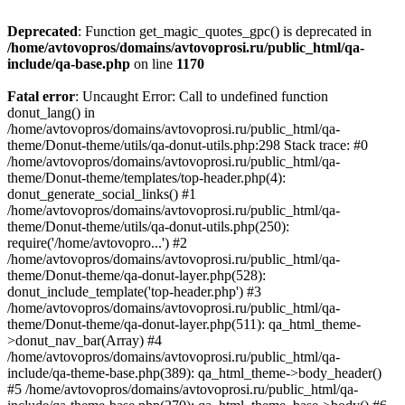
Deprecated
: Function get_magic_quotes_gpc() is deprecated in
/home/avtovopros/domains/avtovoprosi.ru/public_html/qa-
include/qa-base.php
on line
1170
Fatal error
: Uncaught Error: Call to undefined function
donut_lang() in
/home/avtovopros/domains/avtovoprosi.ru/public_html/qa-
theme/Donut-theme/utils/qa-donut-utils.php:298 Stack trace: #0
/home/avtovopros/domains/avtovoprosi.ru/public_html/qa-
theme/Donut-theme/templates/top-header.php(4):
donut_generate_social_links() #1
/home/avtovopros/domains/avtovoprosi.ru/public_html/qa-
theme/Donut-theme/utils/qa-donut-utils.php(250):
require('/home/avtovopro...') #2
/home/avtovopros/domains/avtovoprosi.ru/public_html/qa-
theme/Donut-theme/qa-donut-layer.php(528):
donut_include_template('top-header.php') #3
/home/avtovopros/domains/avtovoprosi.ru/public_html/qa-
theme/Donut-theme/qa-donut-layer.php(511): qa_html_theme-
>donut_nav_bar(Array) #4
/home/avtovopros/domains/avtovoprosi.ru/public_html/qa-
include/qa-theme-base.php(389): qa_html_theme->body_header()
#5 /home/avtovopros/domains/avtovoprosi.ru/public_html/qa-