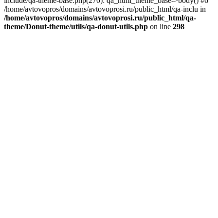
include/qa-theme-base.php(270): qa_html_theme_base->body() #6
/home/avtovopros/domains/avtovoprosi.ru/public_html/qa-inclu in
/home/avtovopros/domains/avtovoprosi.ru/public_html/qa-
theme/Donut-theme/utils/qa-donut-utils.php
on line
298