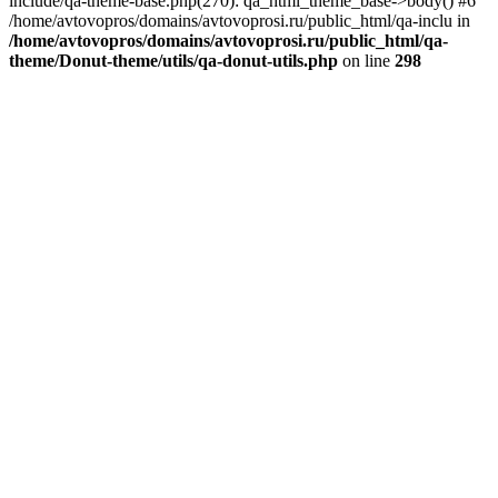
include/qa-theme-base.php(270): qa_html_theme_base->body() #6
/home/avtovopros/domains/avtovoprosi.ru/public_html/qa-inclu in
/home/avtovopros/domains/avtovoprosi.ru/public_html/qa-
theme/Donut-theme/utils/qa-donut-utils.php
on line
298