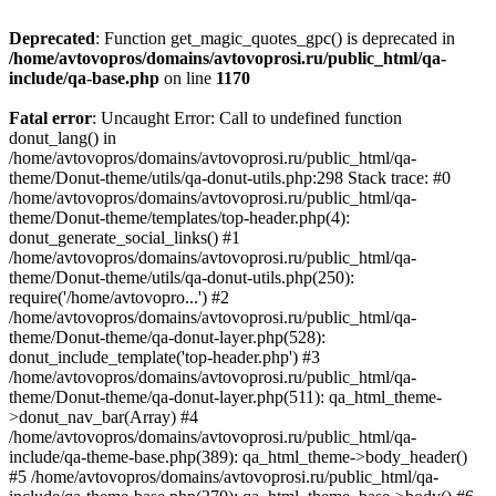
Deprecated
: Function get_magic_quotes_gpc() is deprecated in
/home/avtovopros/domains/avtovoprosi.ru/public_html/qa-
include/qa-base.php
on line
1170
Fatal error
: Uncaught Error: Call to undefined function
donut_lang() in
/home/avtovopros/domains/avtovoprosi.ru/public_html/qa-
theme/Donut-theme/utils/qa-donut-utils.php:298 Stack trace: #0
/home/avtovopros/domains/avtovoprosi.ru/public_html/qa-
theme/Donut-theme/templates/top-header.php(4):
donut_generate_social_links() #1
/home/avtovopros/domains/avtovoprosi.ru/public_html/qa-
theme/Donut-theme/utils/qa-donut-utils.php(250):
require('/home/avtovopro...') #2
/home/avtovopros/domains/avtovoprosi.ru/public_html/qa-
theme/Donut-theme/qa-donut-layer.php(528):
donut_include_template('top-header.php') #3
/home/avtovopros/domains/avtovoprosi.ru/public_html/qa-
theme/Donut-theme/qa-donut-layer.php(511): qa_html_theme-
>donut_nav_bar(Array) #4
/home/avtovopros/domains/avtovoprosi.ru/public_html/qa-
include/qa-theme-base.php(389): qa_html_theme->body_header()
#5 /home/avtovopros/domains/avtovoprosi.ru/public_html/qa-