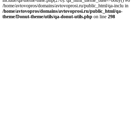
include/qa-theme-base.php(270): qa_html_theme_base->body() #6
/home/avtovopros/domains/avtovoprosi.ru/public_html/qa-inclu in
/home/avtovopros/domains/avtovoprosi.ru/public_html/qa-
theme/Donut-theme/utils/qa-donut-utils.php
on line
298