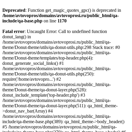
Deprecated
: Function get_magic_quotes_gpc() is deprecated in
/home/avtovopros/domains/avtovoprosi.ru/public_html/qa-
include/qa-base.php
on line
1170
Fatal error
: Uncaught Error: Call to undefined function
donut_lang() in
/home/avtovopros/domains/avtovoprosi.ru/public_html/qa-
theme/Donut-theme/utils/qa-donut-utils.php:298 Stack trace: #0
/home/avtovopros/domains/avtovoprosi.ru/public_html/qa-
theme/Donut-theme/templates/top-header.php(4):
donut_generate_social_links() #1
/home/avtovopros/domains/avtovoprosi.ru/public_html/qa-
theme/Donut-theme/utils/qa-donut-utils.php(250):
require('/home/avtovopro...') #2
/home/avtovopros/domains/avtovoprosi.ru/public_html/qa-
theme/Donut-theme/qa-donut-layer.php(528):
donut_include_template('top-header.php') #3
/home/avtovopros/domains/avtovoprosi.ru/public_html/qa-
theme/Donut-theme/qa-donut-layer.php(511): qa_html_theme-
>donut_nav_bar(Array) #4
/home/avtovopros/domains/avtovoprosi.ru/public_html/qa-
include/qa-theme-base.php(389): qa_html_theme->body_header()
#5 /home/avtovopros/domains/avtovoprosi.ru/public_html/qa-