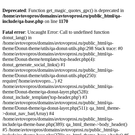
Deprecated
: Function get_magic_quotes_gpc() is deprecated in
/home/avtovopros/domains/avtovoprosi.ru/public_html/qa-
include/qa-base.php
on line
1170
Fatal error
: Uncaught Error: Call to undefined function
donut_lang() in
/home/avtovopros/domains/avtovoprosi.ru/public_html/qa-
theme/Donut-theme/utils/qa-donut-utils.php:298 Stack trace: #0
/home/avtovopros/domains/avtovoprosi.ru/public_html/qa-
theme/Donut-theme/templates/top-header.php(4):
donut_generate_social_links() #1
/home/avtovopros/domains/avtovoprosi.ru/public_html/qa-
theme/Donut-theme/utils/qa-donut-utils.php(250):
require('/home/avtovopro...') #2
/home/avtovopros/domains/avtovoprosi.ru/public_html/qa-
theme/Donut-theme/qa-donut-layer.php(528):
donut_include_template('top-header.php') #3
/home/avtovopros/domains/avtovoprosi.ru/public_html/qa-
theme/Donut-theme/qa-donut-layer.php(511): qa_html_theme-
>donut_nav_bar(Array) #4
/home/avtovopros/domains/avtovoprosi.ru/public_html/qa-
include/qa-theme-base.php(389): qa_html_theme->body_header()
#5 /home/avtovopros/domains/avtovoprosi.ru/public_html/qa-