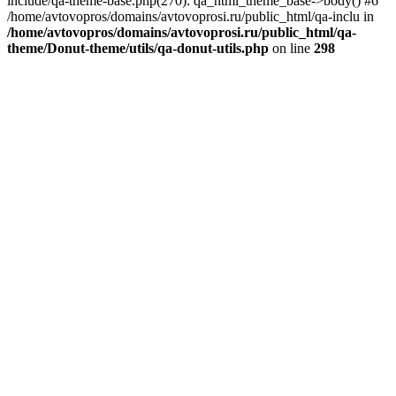
include/qa-theme-base.php(270): qa_html_theme_base->body() #6
/home/avtovopros/domains/avtovoprosi.ru/public_html/qa-inclu in
/home/avtovopros/domains/avtovoprosi.ru/public_html/qa-
theme/Donut-theme/utils/qa-donut-utils.php
on line
298