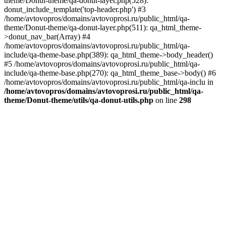
theme/Donut-theme/qa-donut-layer.php(528):
donut_include_template('top-header.php') #3
/home/avtovopros/domains/avtovoprosi.ru/public_html/qa-
theme/Donut-theme/qa-donut-layer.php(511): qa_html_theme-
>donut_nav_bar(Array) #4
/home/avtovopros/domains/avtovoprosi.ru/public_html/qa-
include/qa-theme-base.php(389): qa_html_theme->body_header()
#5 /home/avtovopros/domains/avtovoprosi.ru/public_html/qa-
include/qa-theme-base.php(270): qa_html_theme_base->body() #6
/home/avtovopros/domains/avtovoprosi.ru/public_html/qa-inclu in
/home/avtovopros/domains/avtovoprosi.ru/public_html/qa-
theme/Donut-theme/utils/qa-donut-utils.php
on line
298