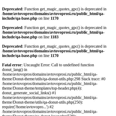
Deprecated
: Function get_magic_quotes_gpc() is deprecated in
/home/avtovopros/domains/avtovoprosi.ru/public_html/qa-
include/qa-base.php
on line
1170
Deprecated
: Function get_magic_quotes_gpc() is deprecated in
/home/avtovopros/domains/avtovoprosi.ru/public_html/qa-
include/qa-base.php
on line
1183
Deprecated
: Function get_magic_quotes_gpc() is deprecated in
/home/avtovopros/domains/avtovoprosi.ru/public_html/qa-
include/qa-base.php
on line
1170
Fatal error
: Uncaught Error: Call to undefined function
donut_lang() in
/home/avtovopros/domains/avtovoprosi.ru/public_html/qa-
theme/Donut-theme/utils/qa-donut-utils.php:298 Stack trace: #0
/home/avtovopros/domains/avtovoprosi.ru/public_html/qa-
theme/Donut-theme/templates/top-header.php(4):
donut_generate_social_links() #1
/home/avtovopros/domains/avtovoprosi.ru/public_html/qa-
theme/Donut-theme/utils/qa-donut-utils.php(250):
require('/home/avtovopro...') #2
/home/avtovopros/domains/avtovoprosi.ru/public_html/qa-