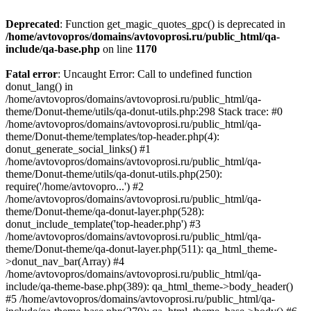
Deprecated
: Function get_magic_quotes_gpc() is deprecated in
/home/avtovopros/domains/avtovoprosi.ru/public_html/qa-
include/qa-base.php
on line
1170
Fatal error
: Uncaught Error: Call to undefined function
donut_lang() in
/home/avtovopros/domains/avtovoprosi.ru/public_html/qa-
theme/Donut-theme/utils/qa-donut-utils.php:298 Stack trace: #0
/home/avtovopros/domains/avtovoprosi.ru/public_html/qa-
theme/Donut-theme/templates/top-header.php(4):
donut_generate_social_links() #1
/home/avtovopros/domains/avtovoprosi.ru/public_html/qa-
theme/Donut-theme/utils/qa-donut-utils.php(250):
require('/home/avtovopro...') #2
/home/avtovopros/domains/avtovoprosi.ru/public_html/qa-
theme/Donut-theme/qa-donut-layer.php(528):
donut_include_template('top-header.php') #3
/home/avtovopros/domains/avtovoprosi.ru/public_html/qa-
theme/Donut-theme/qa-donut-layer.php(511): qa_html_theme-
>donut_nav_bar(Array) #4
/home/avtovopros/domains/avtovoprosi.ru/public_html/qa-
include/qa-theme-base.php(389): qa_html_theme->body_header()
#5 /home/avtovopros/domains/avtovoprosi.ru/public_html/qa-