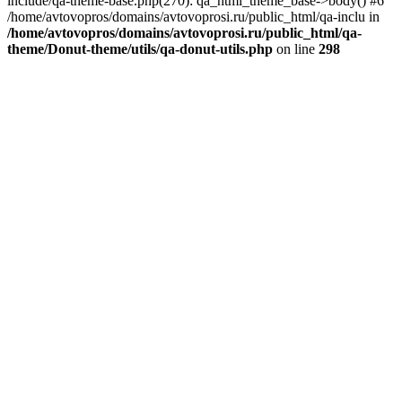
include/qa-theme-base.php(270): qa_html_theme_base->body() #6
/home/avtovopros/domains/avtovoprosi.ru/public_html/qa-inclu in
/home/avtovopros/domains/avtovoprosi.ru/public_html/qa-
theme/Donut-theme/utils/qa-donut-utils.php
on line
298