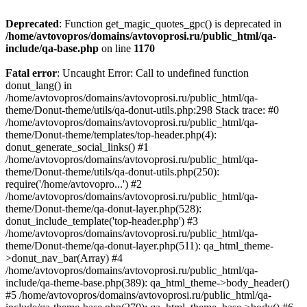
Deprecated
: Function get_magic_quotes_gpc() is deprecated in
/home/avtovopros/domains/avtovoprosi.ru/public_html/qa-
include/qa-base.php
on line
1170
Fatal error
: Uncaught Error: Call to undefined function
donut_lang() in
/home/avtovopros/domains/avtovoprosi.ru/public_html/qa-
theme/Donut-theme/utils/qa-donut-utils.php:298 Stack trace: #0
/home/avtovopros/domains/avtovoprosi.ru/public_html/qa-
theme/Donut-theme/templates/top-header.php(4):
donut_generate_social_links() #1
/home/avtovopros/domains/avtovoprosi.ru/public_html/qa-
theme/Donut-theme/utils/qa-donut-utils.php(250):
require('/home/avtovopro...') #2
/home/avtovopros/domains/avtovoprosi.ru/public_html/qa-
theme/Donut-theme/qa-donut-layer.php(528):
donut_include_template('top-header.php') #3
/home/avtovopros/domains/avtovoprosi.ru/public_html/qa-
theme/Donut-theme/qa-donut-layer.php(511): qa_html_theme-
>donut_nav_bar(Array) #4
/home/avtovopros/domains/avtovoprosi.ru/public_html/qa-
include/qa-theme-base.php(389): qa_html_theme->body_header()
#5 /home/avtovopros/domains/avtovoprosi.ru/public_html/qa-