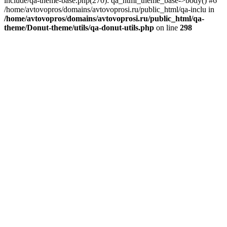
include/qa-theme-base.php(270): qa_html_theme_base->body() #6
/home/avtovopros/domains/avtovoprosi.ru/public_html/qa-inclu in
/home/avtovopros/domains/avtovoprosi.ru/public_html/qa-
theme/Donut-theme/utils/qa-donut-utils.php
on line
298