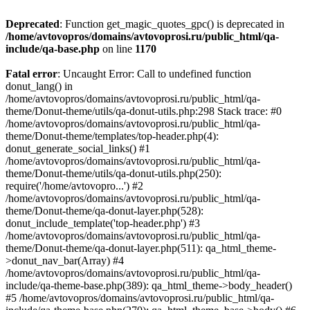
Deprecated
: Function get_magic_quotes_gpc() is deprecated in
/home/avtovopros/domains/avtovoprosi.ru/public_html/qa-
include/qa-base.php
on line
1170
Fatal error
: Uncaught Error: Call to undefined function
donut_lang() in
/home/avtovopros/domains/avtovoprosi.ru/public_html/qa-
theme/Donut-theme/utils/qa-donut-utils.php:298 Stack trace: #0
/home/avtovopros/domains/avtovoprosi.ru/public_html/qa-
theme/Donut-theme/templates/top-header.php(4):
donut_generate_social_links() #1
/home/avtovopros/domains/avtovoprosi.ru/public_html/qa-
theme/Donut-theme/utils/qa-donut-utils.php(250):
require('/home/avtovopro...') #2
/home/avtovopros/domains/avtovoprosi.ru/public_html/qa-
theme/Donut-theme/qa-donut-layer.php(528):
donut_include_template('top-header.php') #3
/home/avtovopros/domains/avtovoprosi.ru/public_html/qa-
theme/Donut-theme/qa-donut-layer.php(511): qa_html_theme-
>donut_nav_bar(Array) #4
/home/avtovopros/domains/avtovoprosi.ru/public_html/qa-
include/qa-theme-base.php(389): qa_html_theme->body_header()
#5 /home/avtovopros/domains/avtovoprosi.ru/public_html/qa-