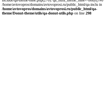
include/qa-theme-base.php(270): qa_html_theme_base->body() #6
/home/avtovopros/domains/avtovoprosi.ru/public_html/qa-inclu in
/home/avtovopros/domains/avtovoprosi.ru/public_html/qa-
theme/Donut-theme/utils/qa-donut-utils.php
on line
298