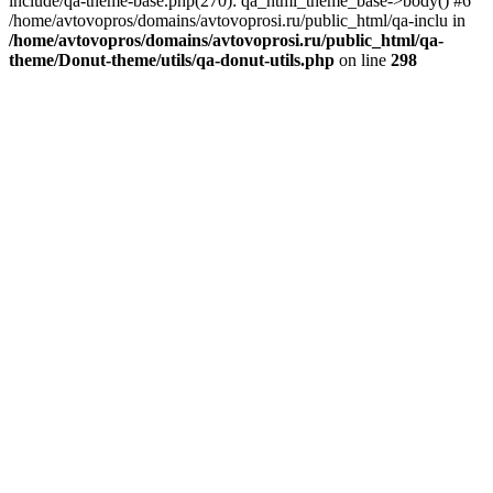
include/qa-theme-base.php(270): qa_html_theme_base->body() #6
/home/avtovopros/domains/avtovoprosi.ru/public_html/qa-inclu in
/home/avtovopros/domains/avtovoprosi.ru/public_html/qa-
theme/Donut-theme/utils/qa-donut-utils.php
on line
298