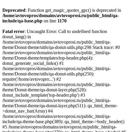
Deprecated
: Function get_magic_quotes_gpc() is deprecated in
/home/avtovopros/domains/avtovoprosi.ru/public_html/qa-
include/qa-base.php
on line
1170
Fatal error
: Uncaught Error: Call to undefined function
donut_lang() in
/home/avtovopros/domains/avtovoprosi.ru/public_html/qa-
theme/Donut-theme/utils/qa-donut-utils.php:298 Stack trace: #0
/home/avtovopros/domains/avtovoprosi.ru/public_html/qa-
theme/Donut-theme/templates/top-header.php(4):
donut_generate_social_links() #1
/home/avtovopros/domains/avtovoprosi.ru/public_html/qa-
theme/Donut-theme/utils/qa-donut-utils.php(250):
require('/home/avtovopro...') #2
/home/avtovopros/domains/avtovoprosi.ru/public_html/qa-
theme/Donut-theme/qa-donut-layer.php(528):
donut_include_template('top-header.php') #3
/home/avtovopros/domains/avtovoprosi.ru/public_html/qa-
theme/Donut-theme/qa-donut-layer.php(511): qa_html_theme-
>donut_nav_bar(Array) #4
/home/avtovopros/domains/avtovoprosi.ru/public_html/qa-
include/qa-theme-base.php(389): qa_html_theme->body_header()
#5 /home/avtovopros/domains/avtovoprosi.ru/public_html/qa-