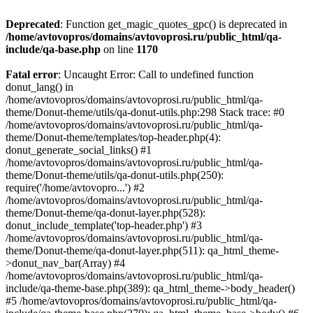
Deprecated
: Function get_magic_quotes_gpc() is deprecated in
/home/avtovopros/domains/avtovoprosi.ru/public_html/qa-
include/qa-base.php
on line
1170
Fatal error
: Uncaught Error: Call to undefined function
donut_lang() in
/home/avtovopros/domains/avtovoprosi.ru/public_html/qa-
theme/Donut-theme/utils/qa-donut-utils.php:298 Stack trace: #0
/home/avtovopros/domains/avtovoprosi.ru/public_html/qa-
theme/Donut-theme/templates/top-header.php(4):
donut_generate_social_links() #1
/home/avtovopros/domains/avtovoprosi.ru/public_html/qa-
theme/Donut-theme/utils/qa-donut-utils.php(250):
require('/home/avtovopro...') #2
/home/avtovopros/domains/avtovoprosi.ru/public_html/qa-
theme/Donut-theme/qa-donut-layer.php(528):
donut_include_template('top-header.php') #3
/home/avtovopros/domains/avtovoprosi.ru/public_html/qa-
theme/Donut-theme/qa-donut-layer.php(511): qa_html_theme-
>donut_nav_bar(Array) #4
/home/avtovopros/domains/avtovoprosi.ru/public_html/qa-
include/qa-theme-base.php(389): qa_html_theme->body_header()
#5 /home/avtovopros/domains/avtovoprosi.ru/public_html/qa-