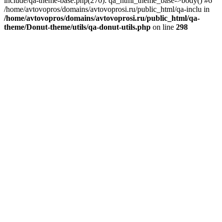
include/qa-theme-base.php(270): qa_html_theme_base->body() #6
/home/avtovopros/domains/avtovoprosi.ru/public_html/qa-inclu in
/home/avtovopros/domains/avtovoprosi.ru/public_html/qa-
theme/Donut-theme/utils/qa-donut-utils.php
on line
298