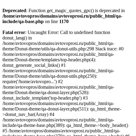
Deprecated
: Function get_magic_quotes_gpc() is deprecated in
/home/avtovopros/domains/avtovoprosi.ru/public_html/qa-
include/qa-base.php
on line
1170
Fatal error
: Uncaught Error: Call to undefined function
donut_lang() in
/home/avtovopros/domains/avtovoprosi.ru/public_html/qa-
theme/Donut-theme/utils/qa-donut-utils.php:298 Stack trace: #0
/home/avtovopros/domains/avtovoprosi.ru/public_html/qa-
theme/Donut-theme/templates/top-header.php(4):
donut_generate_social_links() #1
/home/avtovopros/domains/avtovoprosi.ru/public_html/qa-
theme/Donut-theme/utils/qa-donut-utils.php(250):
require('/home/avtovopro...') #2
/home/avtovopros/domains/avtovoprosi.ru/public_html/qa-
theme/Donut-theme/qa-donut-layer.php(528):
donut_include_template('top-header.php') #3
/home/avtovopros/domains/avtovoprosi.ru/public_html/qa-
theme/Donut-theme/qa-donut-layer.php(511): qa_html_theme-
>donut_nav_bar(Array) #4
/home/avtovopros/domains/avtovoprosi.ru/public_html/qa-
include/qa-theme-base.php(389): qa_html_theme->body_header()
#5 /home/avtovopros/domains/avtovoprosi.ru/public_html/qa-