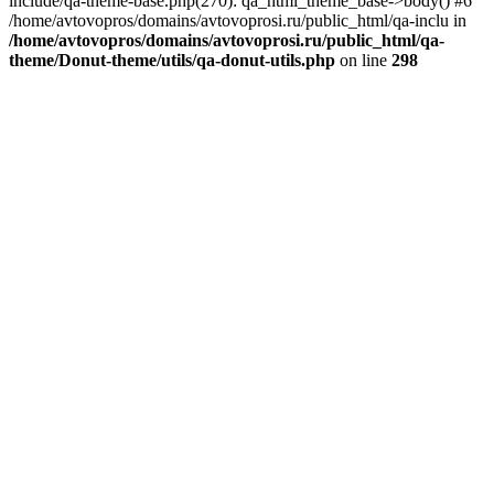
include/qa-theme-base.php(270): qa_html_theme_base->body() #6
/home/avtovopros/domains/avtovoprosi.ru/public_html/qa-inclu in
/home/avtovopros/domains/avtovoprosi.ru/public_html/qa-
theme/Donut-theme/utils/qa-donut-utils.php
on line
298