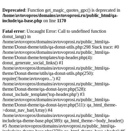
Deprecated
: Function get_magic_quotes_gpc() is deprecated in
/home/avtovopros/domains/avtovoprosi.ru/public_html/qa-
include/qa-base.php
on line
1170
Fatal error
: Uncaught Error: Call to undefined function
donut_lang() in
/home/avtovopros/domains/avtovoprosi.ru/public_html/qa-
theme/Donut-theme/utils/qa-donut-utils.php:298 Stack trace: #0
/home/avtovopros/domains/avtovoprosi.ru/public_html/qa-
theme/Donut-theme/templates/top-header.php(4):
donut_generate_social_links() #1
/home/avtovopros/domains/avtovoprosi.ru/public_html/qa-
theme/Donut-theme/utils/qa-donut-utils.php(250):
require('/home/avtovopro...') #2
/home/avtovopros/domains/avtovoprosi.ru/public_html/qa-
theme/Donut-theme/qa-donut-layer.php(528):
donut_include_template('top-header.php') #3
/home/avtovopros/domains/avtovoprosi.ru/public_html/qa-
theme/Donut-theme/qa-donut-layer.php(511): qa_html_theme-
>donut_nav_bar(Array) #4
/home/avtovopros/domains/avtovoprosi.ru/public_html/qa-
include/qa-theme-base.php(389): qa_html_theme->body_header()
#5 /home/avtovopros/domains/avtovoprosi.ru/public_html/qa-