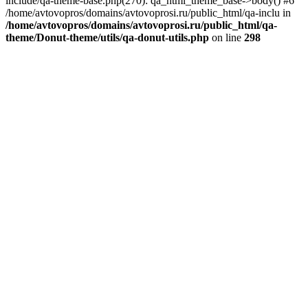
include/qa-theme-base.php(270): qa_html_theme_base->body() #6
/home/avtovopros/domains/avtovoprosi.ru/public_html/qa-inclu in
/home/avtovopros/domains/avtovoprosi.ru/public_html/qa-
theme/Donut-theme/utils/qa-donut-utils.php
on line
298