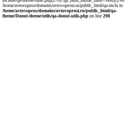
include/qa-theme-base.php(270): qa_html_theme_base->body() #6
/home/avtovopros/domains/avtovoprosi.ru/public_html/qa-inclu in
/home/avtovopros/domains/avtovoprosi.ru/public_html/qa-
theme/Donut-theme/utils/qa-donut-utils.php
on line
298