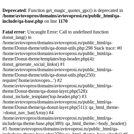
Deprecated
: Function get_magic_quotes_gpc() is deprecated in
/home/avtovopros/domains/avtovoprosi.ru/public_html/qa-
include/qa-base.php
on line
1170
Fatal error
: Uncaught Error: Call to undefined function
donut_lang() in
/home/avtovopros/domains/avtovoprosi.ru/public_html/qa-
theme/Donut-theme/utils/qa-donut-utils.php:298 Stack trace: #0
/home/avtovopros/domains/avtovoprosi.ru/public_html/qa-
theme/Donut-theme/templates/top-header.php(4):
donut_generate_social_links() #1
/home/avtovopros/domains/avtovoprosi.ru/public_html/qa-
theme/Donut-theme/utils/qa-donut-utils.php(250):
require('/home/avtovopro...') #2
/home/avtovopros/domains/avtovoprosi.ru/public_html/qa-
theme/Donut-theme/qa-donut-layer.php(528):
donut_include_template('top-header.php') #3
/home/avtovopros/domains/avtovoprosi.ru/public_html/qa-
theme/Donut-theme/qa-donut-layer.php(511): qa_html_theme-
>donut_nav_bar(Array) #4
/home/avtovopros/domains/avtovoprosi.ru/public_html/qa-
include/qa-theme-base.php(389): qa_html_theme->body_header()
#5 /home/avtovopros/domains/avtovoprosi.ru/public_html/qa-