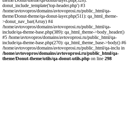
theme/Donut-theme/qa-donut-layer.php(528):
donut_include_template('top-header.php') #3
/home/avtovopros/domains/avtovoprosi.ru/public_html/qa-
theme/Donut-theme/qa-donut-layer.php(511): qa_html_theme-
>donut_nav_bar(Array) #4
/home/avtovopros/domains/avtovoprosi.ru/public_html/qa-
include/qa-theme-base.php(389): qa_html_theme->body_header()
#5 /home/avtovopros/domains/avtovoprosi.ru/public_html/qa-
include/qa-theme-base.php(270): qa_html_theme_base->body() #6
/home/avtovopros/domains/avtovoprosi.ru/public_html/qa-inclu in
/home/avtovopros/domains/avtovoprosi.ru/public_html/qa-
theme/Donut-theme/utils/qa-donut-utils.php
on line
298