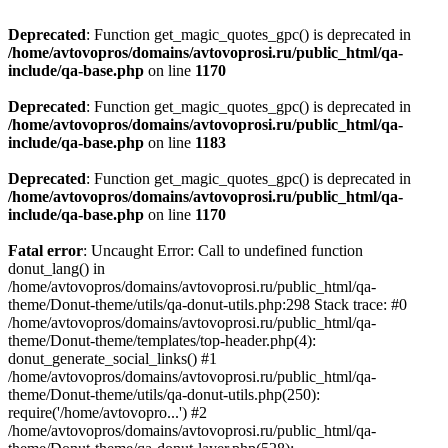
Deprecated
: Function get_magic_quotes_gpc() is deprecated in
/home/avtovopros/domains/avtovoprosi.ru/public_html/qa-
include/qa-base.php
on line
1170
Deprecated
: Function get_magic_quotes_gpc() is deprecated in
/home/avtovopros/domains/avtovoprosi.ru/public_html/qa-
include/qa-base.php
on line
1183
Deprecated
: Function get_magic_quotes_gpc() is deprecated in
/home/avtovopros/domains/avtovoprosi.ru/public_html/qa-
include/qa-base.php
on line
1170
Fatal error
: Uncaught Error: Call to undefined function
donut_lang() in
/home/avtovopros/domains/avtovoprosi.ru/public_html/qa-
theme/Donut-theme/utils/qa-donut-utils.php:298 Stack trace: #0
/home/avtovopros/domains/avtovoprosi.ru/public_html/qa-
theme/Donut-theme/templates/top-header.php(4):
donut_generate_social_links() #1
/home/avtovopros/domains/avtovoprosi.ru/public_html/qa-
theme/Donut-theme/utils/qa-donut-utils.php(250):
require('/home/avtovopro...') #2
/home/avtovopros/domains/avtovoprosi.ru/public_html/qa-