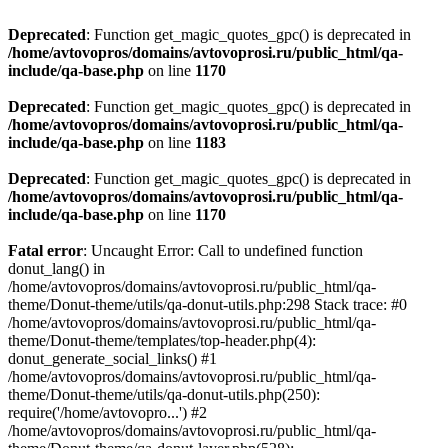
Deprecated
: Function get_magic_quotes_gpc() is deprecated in
/home/avtovopros/domains/avtovoprosi.ru/public_html/qa-
include/qa-base.php
on line
1170
Deprecated
: Function get_magic_quotes_gpc() is deprecated in
/home/avtovopros/domains/avtovoprosi.ru/public_html/qa-
include/qa-base.php
on line
1183
Deprecated
: Function get_magic_quotes_gpc() is deprecated in
/home/avtovopros/domains/avtovoprosi.ru/public_html/qa-
include/qa-base.php
on line
1170
Fatal error
: Uncaught Error: Call to undefined function
donut_lang() in
/home/avtovopros/domains/avtovoprosi.ru/public_html/qa-
theme/Donut-theme/utils/qa-donut-utils.php:298 Stack trace: #0
/home/avtovopros/domains/avtovoprosi.ru/public_html/qa-
theme/Donut-theme/templates/top-header.php(4):
donut_generate_social_links() #1
/home/avtovopros/domains/avtovoprosi.ru/public_html/qa-
theme/Donut-theme/utils/qa-donut-utils.php(250):
require('/home/avtovopro...') #2
/home/avtovopros/domains/avtovoprosi.ru/public_html/qa-