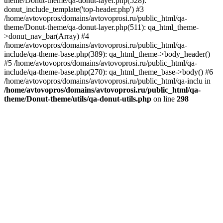
theme/Donut-theme/qa-donut-layer.php(528):
donut_include_template('top-header.php') #3
/home/avtovopros/domains/avtovoprosi.ru/public_html/qa-
theme/Donut-theme/qa-donut-layer.php(511): qa_html_theme-
>donut_nav_bar(Array) #4
/home/avtovopros/domains/avtovoprosi.ru/public_html/qa-
include/qa-theme-base.php(389): qa_html_theme->body_header()
#5 /home/avtovopros/domains/avtovoprosi.ru/public_html/qa-
include/qa-theme-base.php(270): qa_html_theme_base->body() #6
/home/avtovopros/domains/avtovoprosi.ru/public_html/qa-inclu in
/home/avtovopros/domains/avtovoprosi.ru/public_html/qa-
theme/Donut-theme/utils/qa-donut-utils.php
on line
298