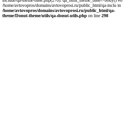
include/qa-theme-base.php(270): qa_html_theme_base->body() #6
/home/avtovopros/domains/avtovoprosi.ru/public_html/qa-inclu in
/home/avtovopros/domains/avtovoprosi.ru/public_html/qa-
theme/Donut-theme/utils/qa-donut-utils.php
on line
298