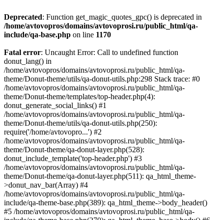
Deprecated
: Function get_magic_quotes_gpc() is deprecated in
/home/avtovopros/domains/avtovoprosi.ru/public_html/qa-
include/qa-base.php
on line
1170
Fatal error
: Uncaught Error: Call to undefined function
donut_lang() in
/home/avtovopros/domains/avtovoprosi.ru/public_html/qa-
theme/Donut-theme/utils/qa-donut-utils.php:298 Stack trace: #0
/home/avtovopros/domains/avtovoprosi.ru/public_html/qa-
theme/Donut-theme/templates/top-header.php(4):
donut_generate_social_links() #1
/home/avtovopros/domains/avtovoprosi.ru/public_html/qa-
theme/Donut-theme/utils/qa-donut-utils.php(250):
require('/home/avtovopro...') #2
/home/avtovopros/domains/avtovoprosi.ru/public_html/qa-
theme/Donut-theme/qa-donut-layer.php(528):
donut_include_template('top-header.php') #3
/home/avtovopros/domains/avtovoprosi.ru/public_html/qa-
theme/Donut-theme/qa-donut-layer.php(511): qa_html_theme-
>donut_nav_bar(Array) #4
/home/avtovopros/domains/avtovoprosi.ru/public_html/qa-
include/qa-theme-base.php(389): qa_html_theme->body_header()
#5 /home/avtovopros/domains/avtovoprosi.ru/public_html/qa-